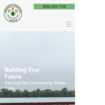
(856)-205-1928
Building
Your
Future
Serving Our Community Since
1995