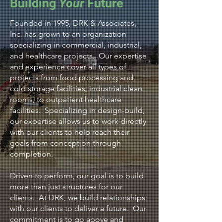
Building
Your
Future
Founded in 1995, DRK & Associates,
Inc. has grown to an organization
specializing in commercial, industrial,
and healthcare projects. Our expertise
and experience cover all types of
projects from food processing and
cold storage facilities, industrial clean
rooms, to outpatient healthcare
facilities. Specializing in design-build,
our expertise allows us to work directly
with our clients to help reach their
goals from conception through
completion.
Driven to perform, our goal is to build
more than just structures for our
clients. At DRK, we build relationships
with our clients to deliver a future. Our
commitment is to go above and