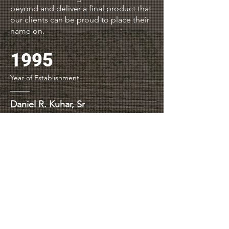
beyond and deliver a final product that
our clients can be proud to place their
name on.
1995
Year of Establishment
Daniel R. Kuhar, Sr
President, DRK & Associates, Inc.