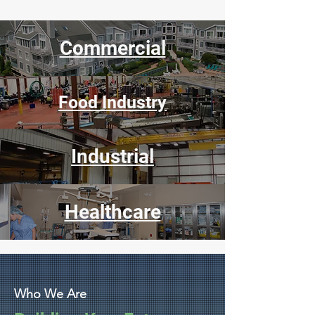
Commercial
Food Industry
Industrial
Healthcare
Who We Are