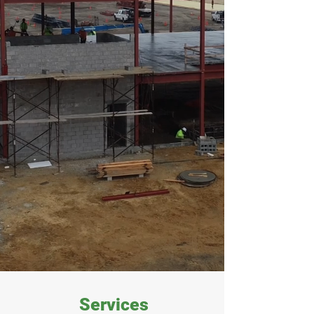
Services